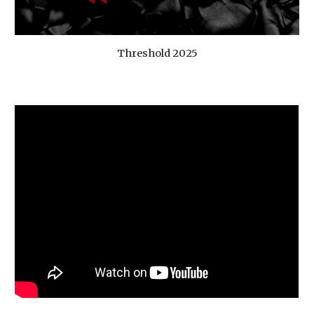
Threshold 2025