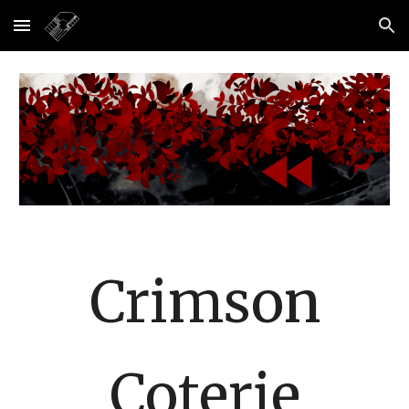
Skip to main content
Skip to navigation
Crimson
Coterie