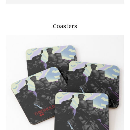
Coasters