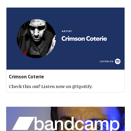
Crimson Coterie
Check this out! Listen now on @Spotify.