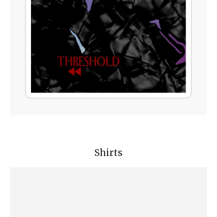
Shirts