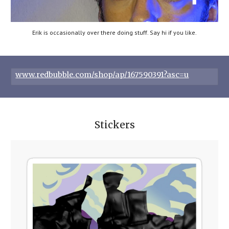
Erik is occasionally over there doing stuff. Say hi if you like.
www.redbubble.com/shop/ap/167590391?asc=u
Stickers