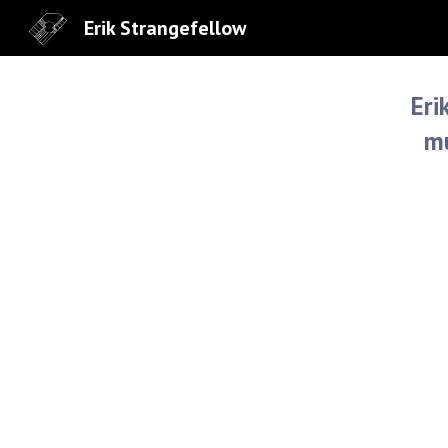
Erik Strangefellow
Sk
Eri
mu