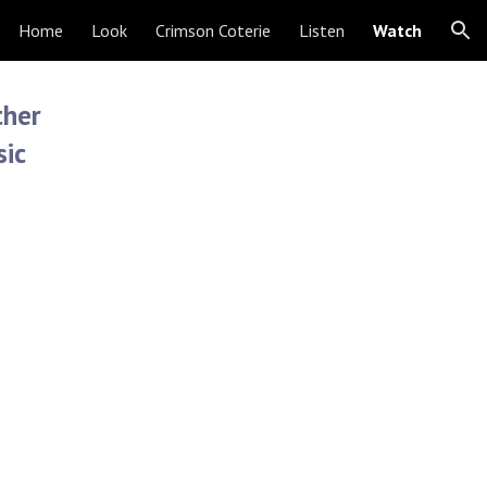
Home
Look
Crimson Coterie
Listen
Watch
ion
ther
sic