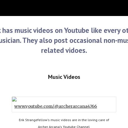
ip to main content
Skip to navigat
k has music videos on Youtube like every o
sician. They also post occasional non-mu
related vidoes.
Music Videos
www.youtube.com/@archerarcana4766
Erik Strangefellow's music videos are in the loving care of
Archer Arcana's Youtube Channel